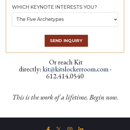
WHICH KEYNOTE INTERESTS YOU?
SEND INQUIRY
Or reach Kit
directly:
kit@kitslockerroom.com
·
612.414.0540
This is the work of a lifetime. Begin now.