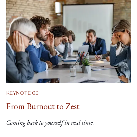
KEYNOTE 03
From Burnout to Zest
Coming back to yourself in real time.