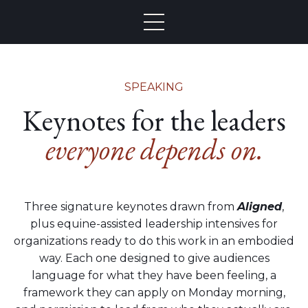
SPEAKING
Keynotes for the leaders
everyone depends on.
Three signature keynotes drawn from
Aligned
,
plus equine-assisted leadership intensives for
organizations ready to do this work in an embodied
way. Each one designed to give audiences
language for what they have been feeling, a
framework they can apply on Monday morning,