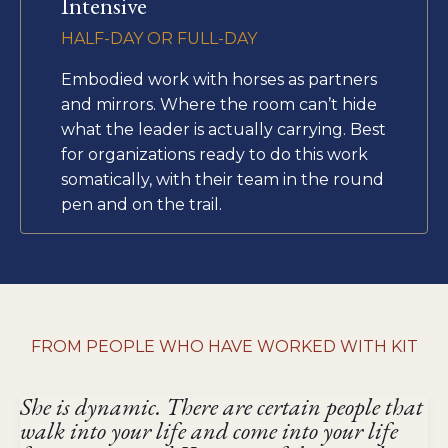
Intensive
HALF-DAY OR FULL-DAY
Embodied work with horses as partners
and mirrors. Where the room can’t hide
what the leader is actually carrying. Best
for organizations ready to do this work
somatically, with their team in the round
pen and on the trail.
FROM PEOPLE WHO HAVE WORKED WITH KIT
She is dynamic. There are certain people that
walk into your life and come into your life