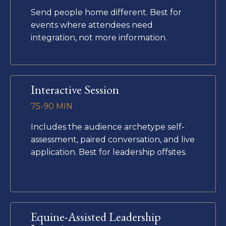
Send people home different. Best for
events where attendees need
integration, not more information.
Interactive Session
75-90 MIN
Includes the audience archetype self-
assessment, paired conversation, and live
application. Best for leadership offsites.
Equine-Assisted Leadership