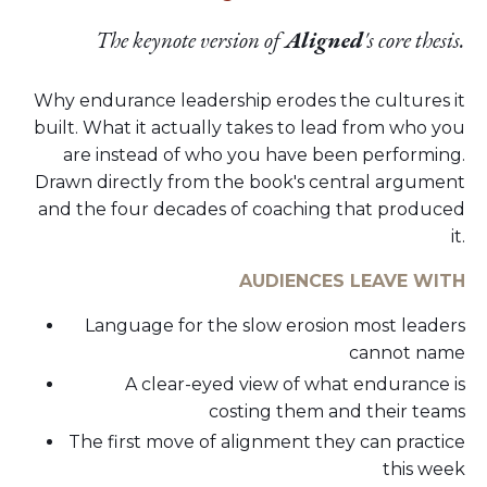
The keynote version of
Aligned
's core thesis.
Why endurance leadership erodes the cultures it
built. What it actually takes to lead from who you
are instead of who you have been performing.
Drawn directly from the book's central argument
and the four decades of coaching that produced
it.
AUDIENCES LEAVE WITH
Language for the slow erosion most leaders
cannot name
A clear-eyed view of what endurance is
costing them and their teams
The first move of alignment they can practice
this week