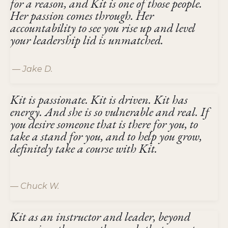
for a reason, and Kit is one of those people.
Her passion comes through. Her
accountability to see you rise up and level
your leadership lid is unmatched.
— Jake D.
Kit is passionate. Kit is driven. Kit has
energy. And she is so vulnerable and real. If
you desire someone that is there for you, to
take a stand for you, and to help you grow,
definitely take a course with Kit.
— Chuck W.
Kit as an instructor and leader, beyond