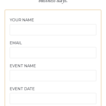
business days.
YOUR NAME
EMAIL
EVENT NAME
EVENT DATE