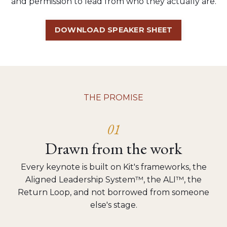
and permission to lead from who they actually are.
DOWNLOAD SPEAKER SHEET
THE PROMISE
01
Drawn from the work
Every keynote is built on Kit's frameworks, the
Aligned Leadership System™, the ALI™, the
Return Loop, and not borrowed from someone
else's stage.