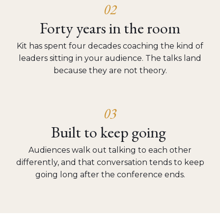
02
Forty years in the room
Kit has spent four decades coaching the kind of
leaders sitting in your audience. The talks land
because they are not theory.
03
Built to keep going
Audiences walk out talking to each other
differently, and that conversation tends to keep
going long after the conference ends.