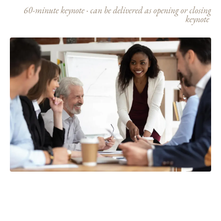
60-minute keynote · can be delivered as opening or closing
keynote