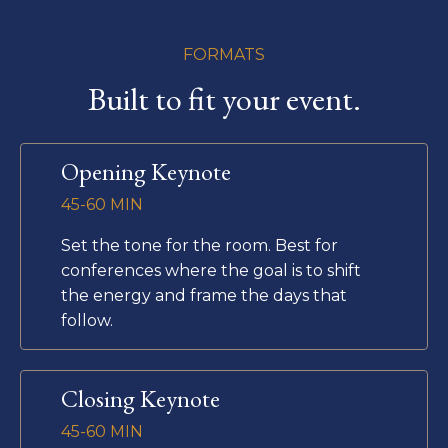
FORMATS
Built to fit your event.
Opening Keynote
45-60 MIN
Set the tone for the room. Best for
conferences where the goal is to shift
the energy and frame the days that
follow.
Closing Keynote
45-60 MIN