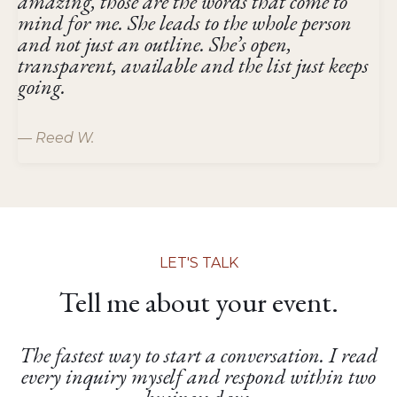
amazing, those are the words that come to
mind for me. She leads to the whole person
and not just an outline. She’s open,
transparent, available and the list just keeps
going.
— Reed W.
LET'S TALK
Tell me about your event.
The fastest way to start a conversation. I read
every inquiry myself and respond within two