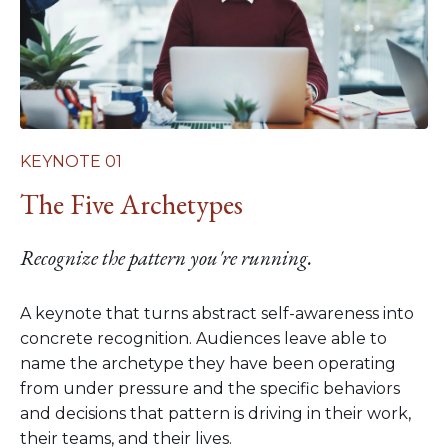
KEYNOTE 01
The Five Archetypes
Recognize the pattern you're running.
A keynote that turns abstract self-awareness into
concrete recognition. Audiences leave able to
name the archetype they have been operating
from under pressure and the specific behaviors
and decisions that pattern is driving in their work,
their teams, and their lives.