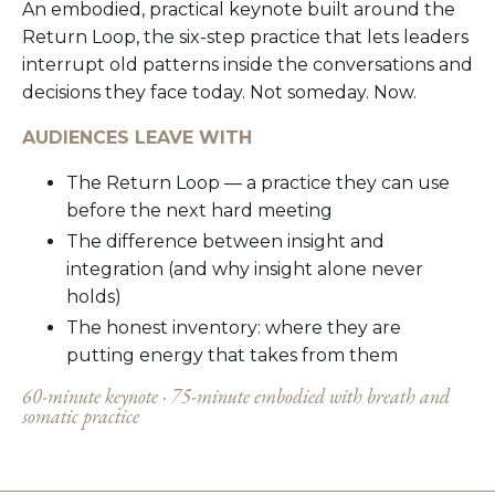
An embodied, practical keynote built around the
Return Loop, the six-step practice that lets leaders
interrupt old patterns inside the conversations and
decisions they face today. Not someday. Now.
AUDIENCES LEAVE WITH
The Return Loop — a practice they can use
before the next hard meeting
The difference between insight and
integration (and why insight alone never
holds)
The honest inventory: where they are
putting energy that takes from them
60-minute keynote ·
75-minute embodied with breath and
somatic practice