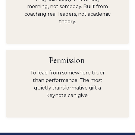
morning, not someday. Built from
coaching real leaders, not academic
theory.
Permission
To lead from somewhere truer
than performance. The most
quietly transformative gift a
keynote can give.