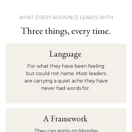
WHAT EVERY AUDIENCE LEAVES WITH
Three things, every time.
Language
For what they have been feeling
but could not name. Most leaders
are carrying a quiet ache they have
never had words for.
A Framework
They can apply on Monday