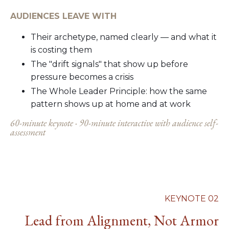
AUDIENCES LEAVE WITH
Their archetype, named clearly — and what it
is costing them
The "drift signals" that show up before
pressure becomes a crisis
The Whole Leader Principle: how the same
pattern shows up at home and at work
60-minute keynote · 90-minute interactive with audience self-
assessment
KEYNOTE 02
Lead from Alignment, Not Armor