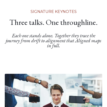
SIGNATURE KEYNOTES
Three talks. One throughline.
Each one stands alone. Together they trace the
journey from drift to alignment that Aligned maps
in full.