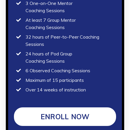
3 One-on-One Mentor
Coaching Sessions
At least 7 Group Mentor
Coaching Sessions
32 hours of Peer-to-Peer Coaching
Sessions
24 hours of Pod Group
Coaching Sessions
6 Observed Coaching Sessions
Maximum of 15 participants
Over 14 weeks of instruction
ENROLL NOW