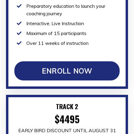
Preparatory education to launch your
coaching journey
Interactive, Live Instruction
Maximum of 15 participants
Over 11 weeks of instruction
ENROLL NOW
TRACK 2
$4495
EARLY BIRD DISCOUNT UNTIL AUGUST 31