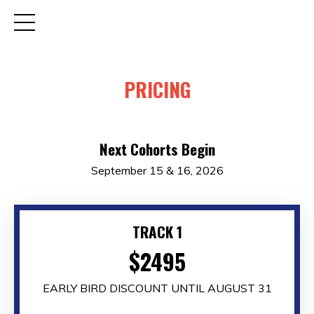
PRICING
Next Cohorts Begin
September 15 & 16, 2026
TRACK 1
$2495
EARLY BIRD DISCOUNT UNTIL AUGUST 31