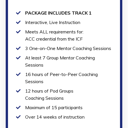
PACKAGE INCLUDES TRACK 1
Interactive, Live Instruction
Meets ALL requirements for:
ACC credential from the ICF
3 One-on-One Mentor Coaching Sessions
At least 7 Group Mentor Coaching
Sessions
16 hours of Peer-to-Peer Coaching
Sessions
12 hours of Pod Groups
Coaching Sessions
Maximum of 15 participants
Over 14 weeks of instruction