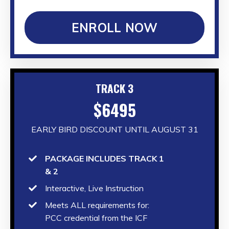
ENROLL NOW
TRACK 3
$6495
EARLY BIRD DISCOUNT UNTIL AUGUST 31
PACKAGE INCLUDES TRACK 1
& 2
Interactive, Live Instruction
Meets ALL requirements for:
PCC credential from the ICF