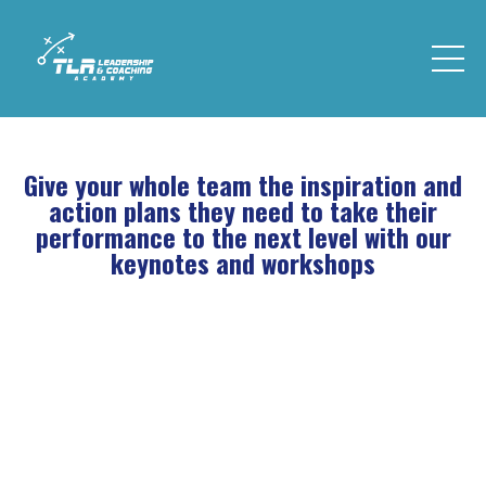
Give your whole team the inspiration and
action plans they need to take their
performance to the next level with our
keynotes and workshops