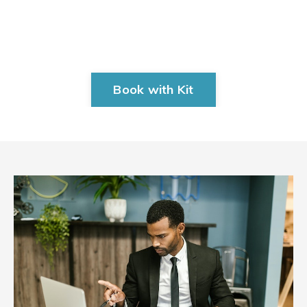
Book with Kit