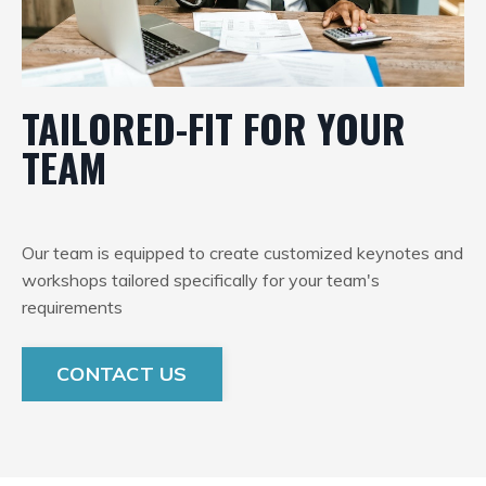
TAILORED-FIT FOR YOUR
TEAM
Our team is equipped to create customized keynotes and
workshops tailored specifically for your team's
requirements
CONTACT US