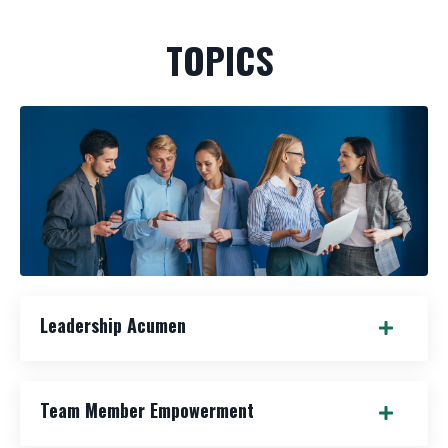
TOPICS
Leadership Acumen
Team Member Empowerment