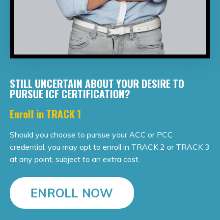
STILL UNCERTAIN ABOUT YOUR DESIRE TO
PURSUE ICF CERTIFICATION?
Enroll in TRACK 1
Should you choose to pursue your ACC or PCC
credential, you may opt to enroll in TRACK 2 or TRACK 3
at any point, subject to an extra cost.
ENROLL NOW