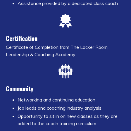
Assistance provided by a dedicated class coach.
Certification
Certificate of Completion from The Locker Room
Leadership & Coaching Academy
Community
Networking and continuing education
Job leads and coaching industry analysis
Opportunity to sit in on new classes as they are
added to the coach training curriculum