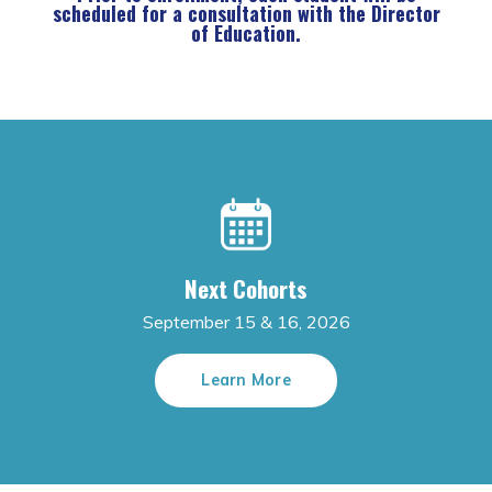
scheduled for a consultation with the Director
of Education.
Next Cohorts
September 15 & 16, 2026
Learn More