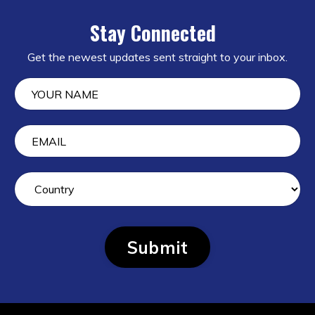
Stay Connected
Get the newest updates sent straight to your inbox.
Submit