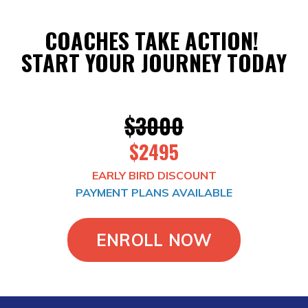
COACHES TAKE ACTION!
START YOUR JOURNEY TODAY
$3000
$2495
EARLY BIRD DISCOUNT
PAYMENT PLANS AVAILABLE
ENROLL NOW