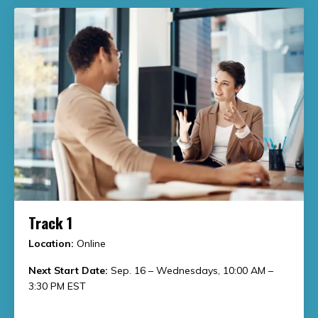
Track 1
Location:
Online
Next Start Date:
Sep. 16 – Wednesdays, 10:00 AM –
3:30 PM EST