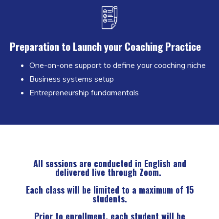
Preparation to Launch your Coaching Practice
One-on-one support to define your coaching niche
Business systems setup
Entrepreneurship fundamentals
All sessions are conducted in English and
delivered live through Zoom.
Each class will be limited to a maximum of 15
students.
Prior to enrollment, each student will be