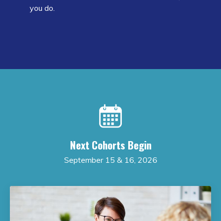
you do.
Next Cohorts Begin
September 15 & 16, 2026