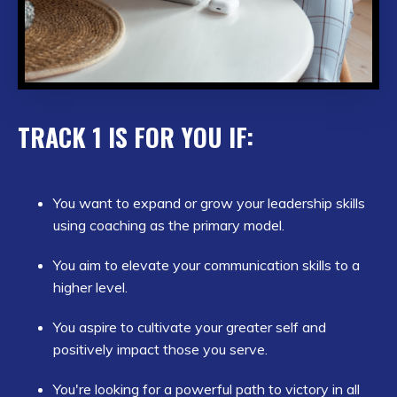
TRACK 1 IS FOR YOU IF:
You want to expand or grow your leadership skills
using coaching as the primary model.
You aim to elevate your communication skills to a
higher level.
You aspire to cultivate your greater self and
positively impact those you serve.
You're looking for a powerful path to victory in all