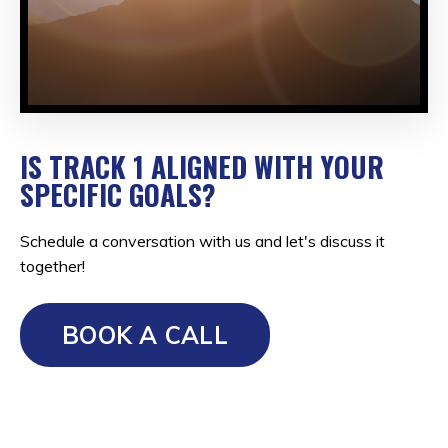
IS TRACK 1 ALIGNED WITH YOUR
SPECIFIC GOALS?
Schedule a conversation with us and let's discuss it
together!
BOOK A CALL