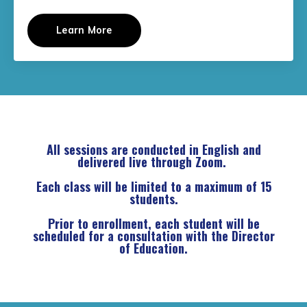
Learn More
All sessions are conducted in English and
delivered live through Zoom.
Each class will be limited to a maximum of 15
students.
Prior to enrollment, each student will be
scheduled for a consultation with the Director
of Education.