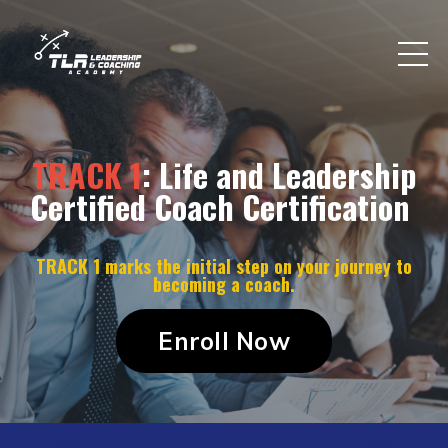
TRACK 1
: Life and Leadership
Certified Coach Certification
TRACK 1 marks the initial step on your journey to
becoming a coach.
Enroll Now