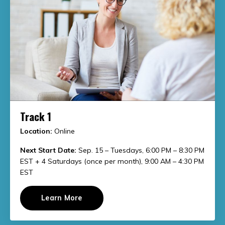
Track 1
Location:
Online
Next Start Date:
Sep. 15 – Tuesdays, 6:00 PM – 8:30 PM
EST + 4 Saturdays (once per month), 9:00 AM – 4:30 PM
EST
Learn More