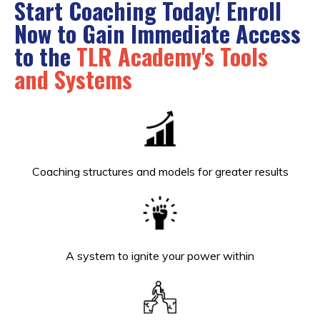
Start Coaching Today! Enroll
Now to Gain
Immediate Access
to the
TLR Academy's Tools
and Systems
Coaching structures and models for greater results
A system to ignite your power within