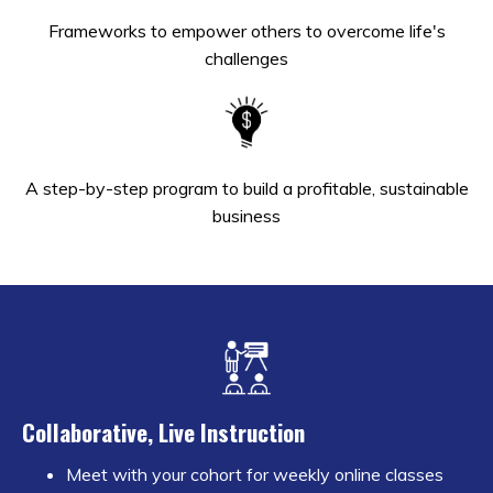
Frameworks to empower others to overcome life's
challenges
A step-by-step program to build a profitable, sustainable
business
Collaborative, Live Instruction
Meet with your cohort for weekly online classes