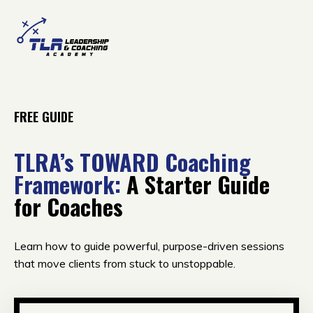
FREE GUIDE
TLRA’s TOWARD Coaching
Framework:
A Starter Guide
for Coaches
Learn how to guide powerful, purpose-driven sessions
that move clients from stuck to unstoppable.