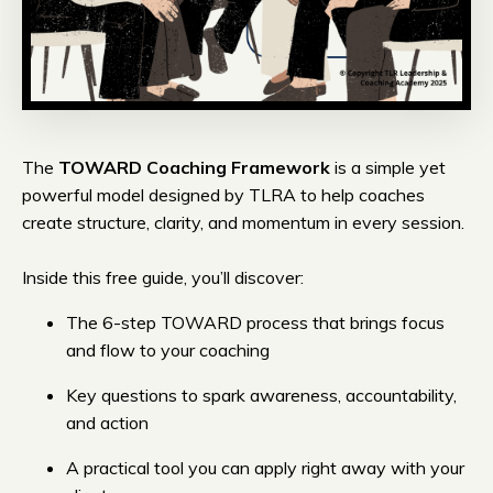
The
TOWARD Coaching Framework
is a simple yet
powerful model designed by TLRA to help coaches
create structure, clarity, and momentum in every session.
Inside this free guide, you’ll discover:
The 6-step TOWARD process that brings focus
and flow to your coaching
Key questions to spark awareness, accountability,
and action
A practical tool you can apply right away with your