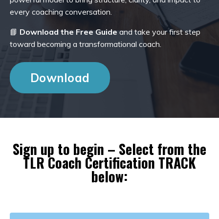
every coaching conversation.
📘
Download the Free Guide
and take your first step
toward becoming a transformational coach.
Download
Sign up to begin – Select from the
TLR Coach Certification TRACK
below: