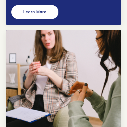
Learn More