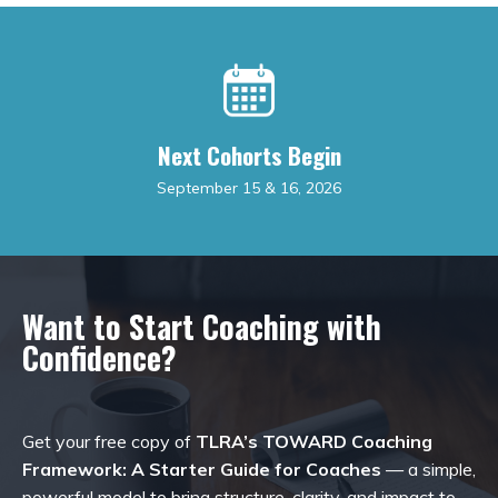
Next Cohorts Begin
September 15 & 16, 2026
Want to Start Coaching with
Confidence?
Get your free copy of
TLRA’s TOWARD Coaching
Framework: A Starter Guide for Coaches
— a simple,
powerful model to bring structure, clarity, and impact to