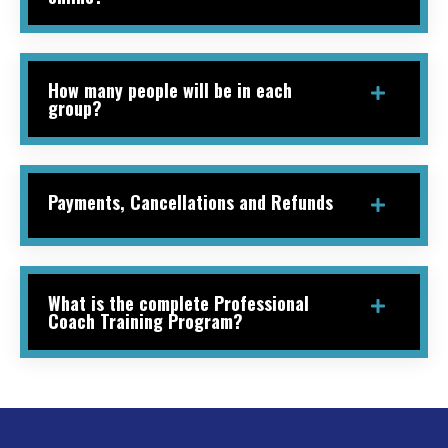
How many people will be in each
group?
Payments, Cancellations and Refunds
What is the complete Professional
Coach Training Program?