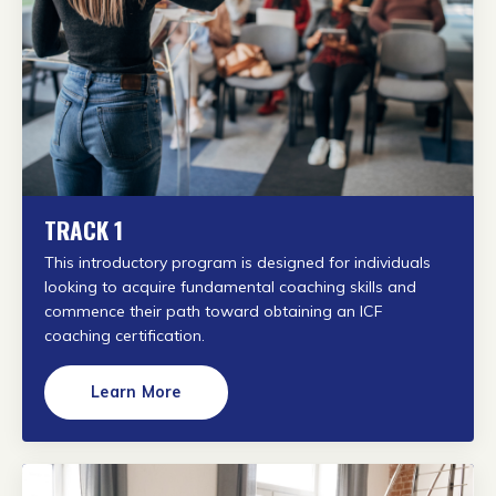
TRACK 1
This introductory program is designed for individuals
looking to acquire fundamental coaching skills and
commence their path toward obtaining an ICF
coaching certification.
Learn More