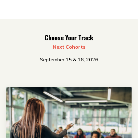
Choose Your Track
Next Cohorts
September 15 & 16, 2026