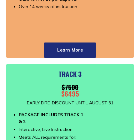
Over 14 weeks of instruction
Learn More
TRACK 3
$7500
$6495
EARLY BIRD DISCOUNT UNTIL AUGUST 31
PACKAGE INCLUDES TRACK 1
& 2
Interactive, Live Instruction
Meets ALL requirements for: