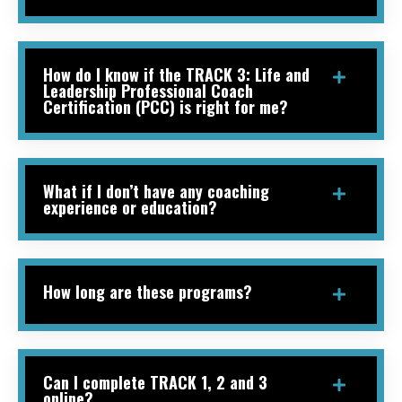
How do I know if the TRACK 3: Life and
Leadership Professional Coach
Certification (PCC) is right for me?
What if I don’t have any coaching
experience or education?
How long are these programs?
Can I complete TRACK 1, 2 and 3
online?