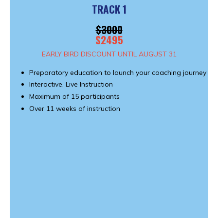
TRACK 1
$3000
$2495
EARLY BIRD DISCOUNT UNTIL AUGUST 31
Preparatory education to launch your coaching journey
Interactive, Live Instruction
Maximum of 15 participants
Over 11 weeks of instruction