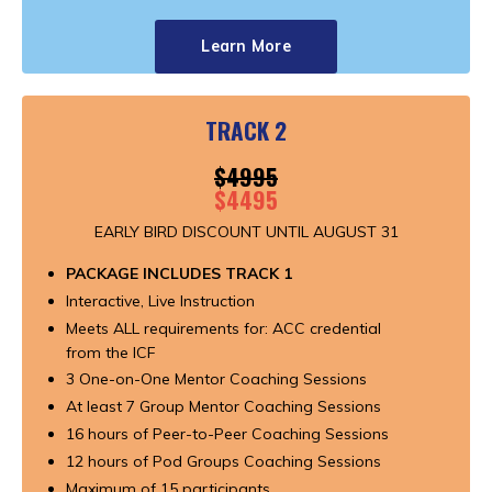
Learn More
TRACK 2
$4995
$4495
EARLY BIRD DISCOUNT UNTIL AUGUST 31
PACKAGE INCLUDES TRACK 1
Interactive, Live Instruction
Meets ALL requirements for: ACC credential
from the ICF
3 One-on-One Mentor Coaching Sessions
At least 7 Group Mentor Coaching Sessions
16 hours of Peer-to-Peer Coaching Sessions
12 hours of Pod Groups Coaching Sessions
Maximum of 15 participants