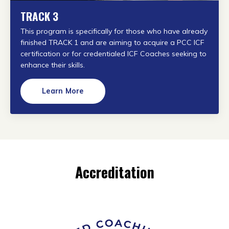
TRACK 3
This program is specifically for those who have already
finished TRACK 1 and are aiming to acquire a PCC ICF
certification or
for credentialed ICF Coaches seeking to
enhance their skills.
Learn More
Accreditation