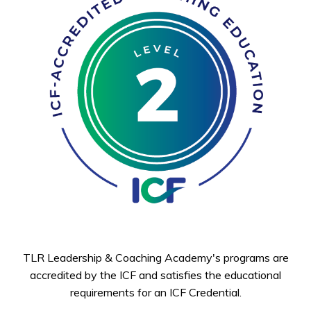
TLR Leadership & Coaching Academy's programs are
accredited by the ICF and satisfies the educational
requirements for an ICF Credential.