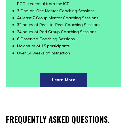
PCC credential from the ICF
3 One-on-One Mentor Coaching Sessions
At least 7 Group Mentor Coaching Sessions
32 hours of Peer-to-Peer Coaching Sessions
24 hours of Pod Group Coaching Sessions
6 Observed Coaching Sessions
Maximum of 15 participants
Over 14 weeks of instruction
Learn More
FREQUENTLY ASKED QUESTIONS.