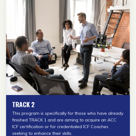
TRACK 2
This program is specifically for those who have already
finished TRACK 1 and are aiming to acquire an ACC
ICF certification or
for credentialed ICF Coaches
seeking to enhance their skills.