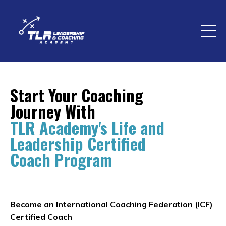
Start Your Coaching
Journey With
TLR Academy's Life and
Leadership Certified
Coach Program
Become an International Coaching Federation (ICF)
Certified Coach