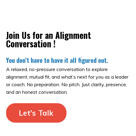
Join Us for an Alignment
Conversation !
You don’t have to have it all figured out.
A relaxed, no-pressure conversation to explore
alignment, mutual fit, and what’s next for you as a leader
or coach. No preparation. No pitch. Just clarity, presence,
and an honest conversation.
Let's Talk