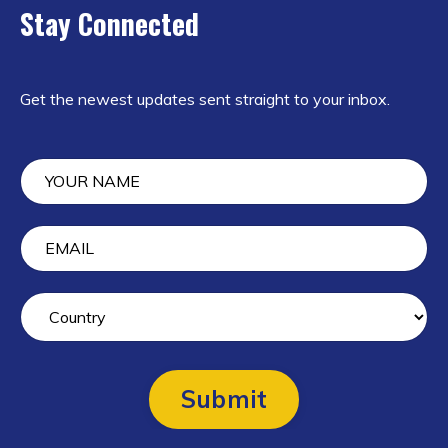
Stay Connected
Get the newest updates sent straight to your inbox.
Submit