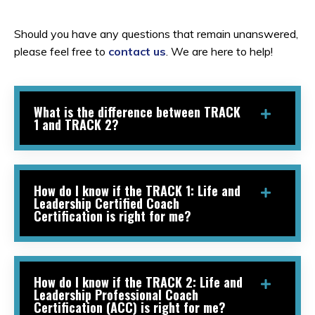
Should you have any questions that remain unanswered,
please feel free to
contact us
. We are here to help!
What is the difference between TRACK
1 and TRACK 2?
How do I know if the TRACK 1: Life and
Leadership Certified Coach
Certification is right for me?
How do I know if the TRACK 2: Life and
Leadership Professional Coach
Certification (ACC) is right for me?